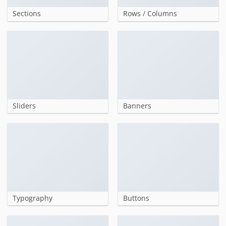
Sections
Rows / Columns
Sliders
Banners
Typography
Buttons