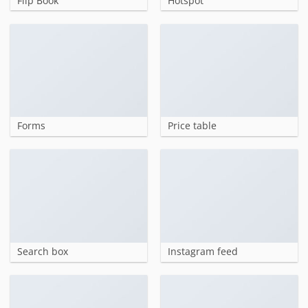
Flip Book
Hotspot
Forms
Price table
Search box
Instagram feed