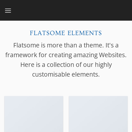
Skip
to
content
FLATSOME ELEMENTS
Flatsome is more than a theme. It's a
framework for creating amazing Websites.
Here is a collection of our highly
customisable elements.