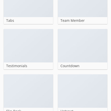
Tabs
Team Member
Testimonials
Countdown