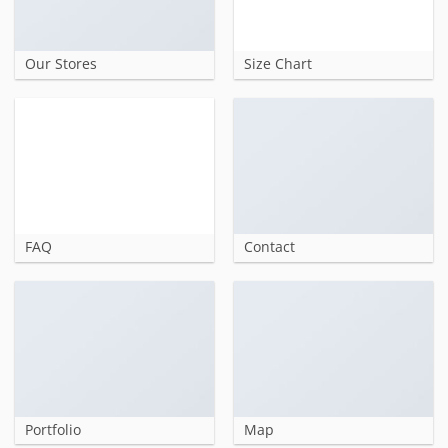
Our Stores
Size Chart
FAQ
Contact
Portfolio
Map