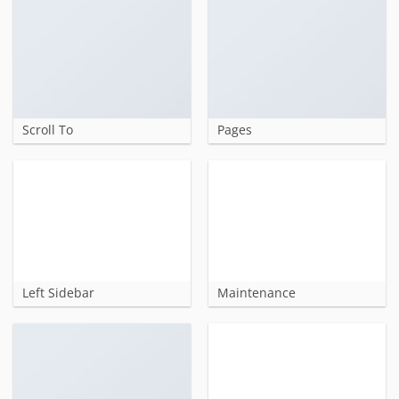
Scroll To
Pages
Left Sidebar
Maintenance