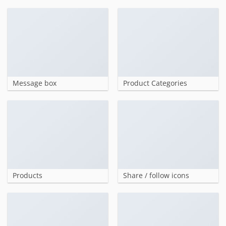
Message box
Product Categories
Products
Share / follow icons