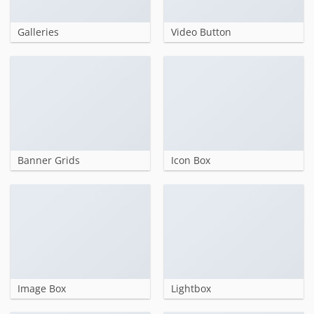
Galleries
Video Button
Banner Grids
Icon Box
Image Box
Lightbox