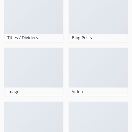
Titles / Dividers
Blog Posts
Images
Video