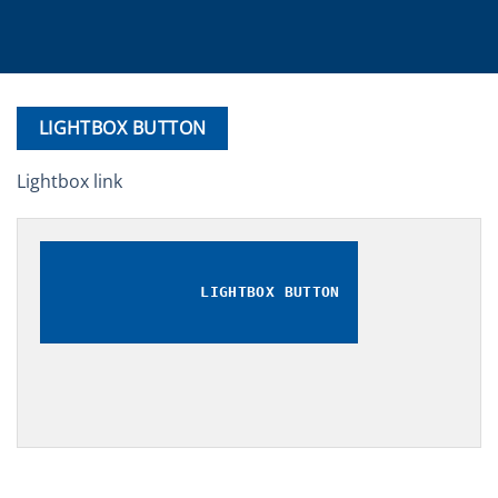
LIGHTBOX BUTTON
Lightbox link
LIGHTBOX BUTTON