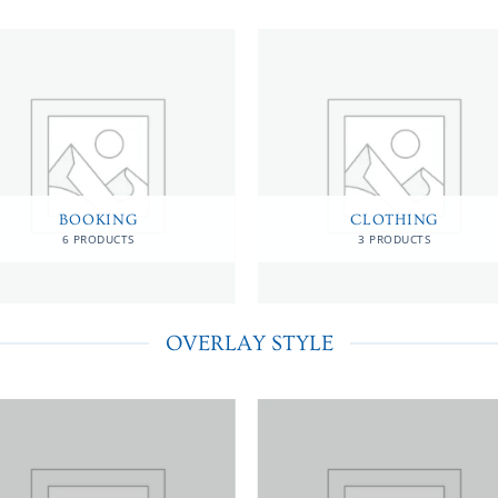
BOOKING
CLOTHING
6 PRODUCTS
3 PRODUCTS
OVERLAY STYLE