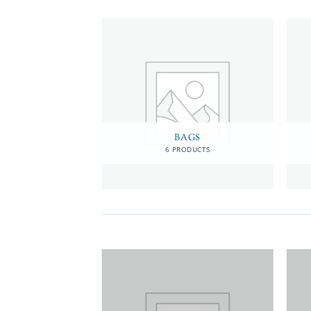
MEN
BAGS
RODUCTS
6 PRODUCTS