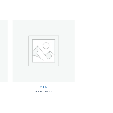
MEN
9 PRODUCTS