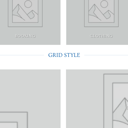
BOOKING
CLOTHING
GRID STYLE