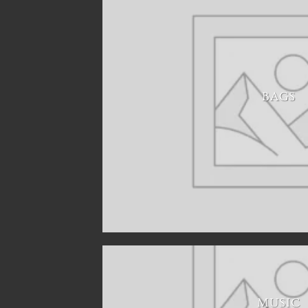
BAGS
MUSIC