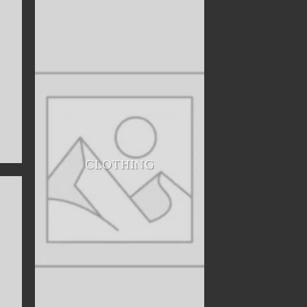
CLOTHING