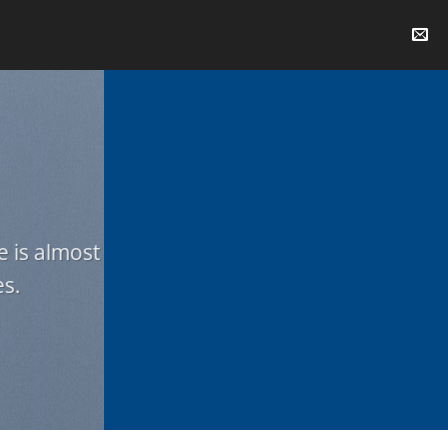
e is almost
es.