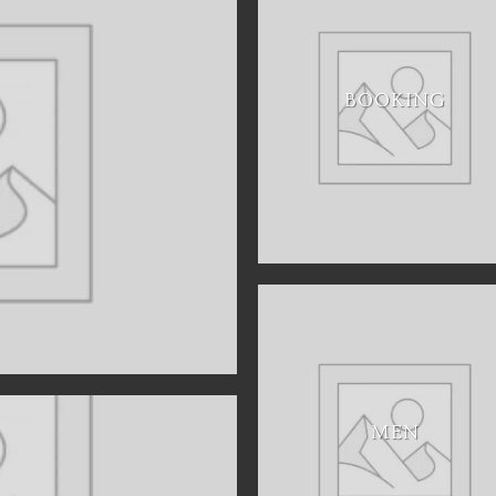
BOOKING
MEN