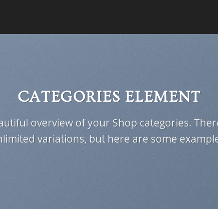
CATEGORIES ELEMENT
utiful overview of your Shop categories. Ther
limited variations, but here are some exampl