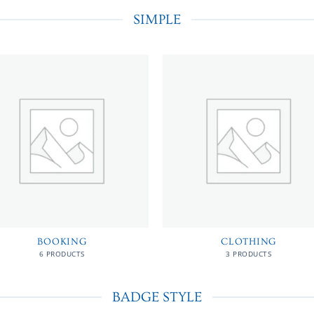
SIMPLE
BOOKING
CLOTHING
6 PRODUCTS
3 PRODUCTS
BADGE STYLE