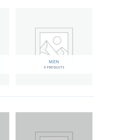
MEN
9 PRODUCTS