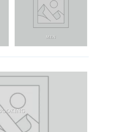
MEN
BOOKING