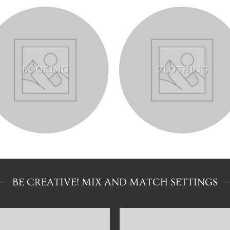
BOOKING
CLOTHING
BE CREATIVE! MIX AND MATCH SETTINGS