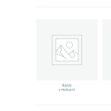
MEN
BAGS
RODUCTS
6 PRODUCTS