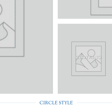
CLOTHING
CIRCLE STYLE