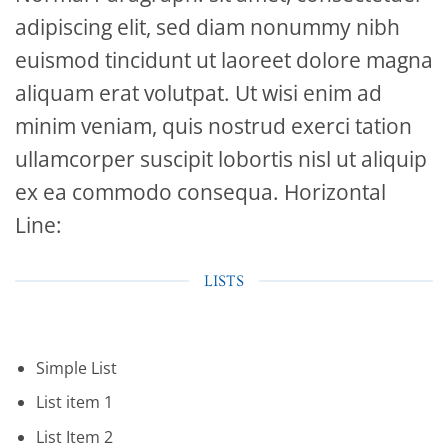
adipiscing elit, sed diam nonummy nibh
euismod tincidunt ut laoreet dolore magna
aliquam erat volutpat. Ut wisi enim ad
minim veniam, quis nostrud exerci tation
ullamcorper suscipit lobortis nisl ut aliquip
ex ea commodo consequa. Horizontal
Line:
LISTS
Simple List
List item 1
List Item 2