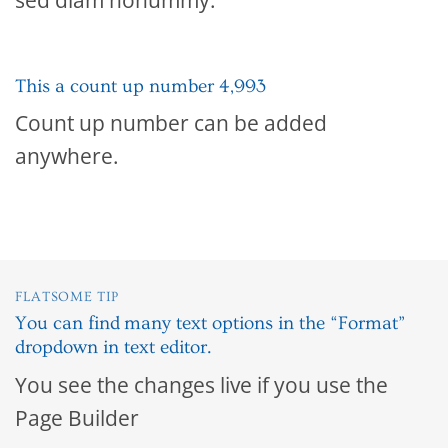
This a count up number
4,999
Count up number can be added
anywhere.
FLATSOME TIP
You can find many text options in the “Format”
dropdown in text editor.
You see the changes live if you use the
Page Builder