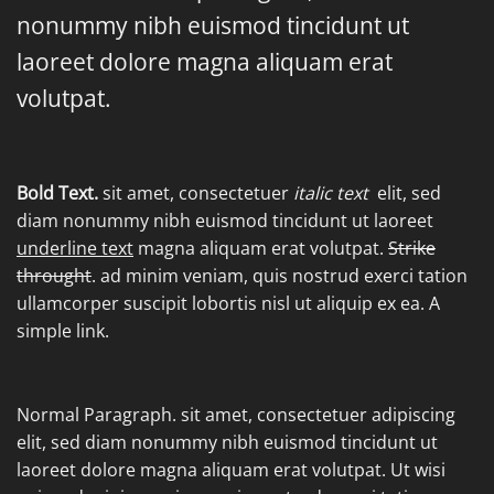
nonummy nibh euismod tincidunt ut
laoreet dolore magna aliquam erat
volutpat.
Bold Text.
sit amet, consectetuer
italic text
elit, sed
diam nonummy nibh euismod tincidunt ut laoreet
underline text
magna aliquam erat volutpat.
Strike
throught
. ad minim veniam, quis nostrud exerci tation
ullamcorper suscipit lobortis nisl ut aliquip ex ea.
A
simple link.
Normal Paragraph. sit amet, consectetuer adipiscing
elit, sed diam nonummy nibh euismod tincidunt ut
laoreet dolore magna aliquam erat volutpat. Ut wisi