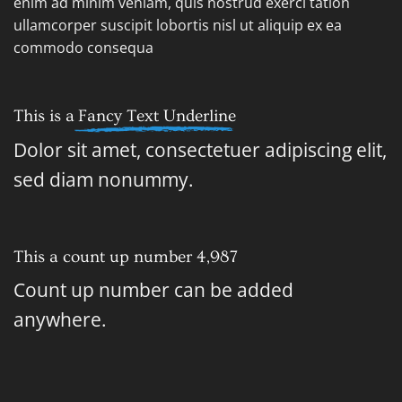
enim ad minim veniam, quis nostrud exerci tation
ullamcorper suscipit lobortis nisl ut aliquip ex ea
commodo consequa
This is a
Fancy Text Underline
Dolor sit amet, consectetuer adipiscing elit,
sed diam nonummy.
This a count up number
4,998
Count up number can be added
anywhere.