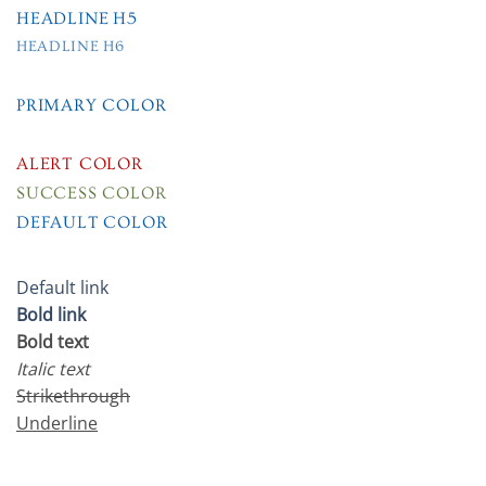
HEADLINE H5
HEADLINE H6
PRIMARY COLOR
SECONDARY COLOR
ALERT COLOR
SUCCESS COLOR
DEFAULT COLOR
Default link
Bold link
Bold text
Italic text
Strikethrough
Underline