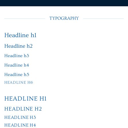
TYPOGRAPHY
Headline h1
Headline h2
Headline h3
Headline h4
Headline h5
HEADLINE H6
HEADLINE H1
HEADLINE H2
HEADLINE H3
HEADLINE H4