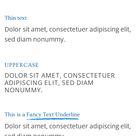
Thin text
Dolor sit amet, consectetuer adipiscing elit,
sed diam nonummy.
UPPERCASE
DOLOR SIT AMET, CONSECTETUER
ADIPISCING ELIT, SED DIAM
NONUMMY.
This is a
Fancy Text Underline
Dolor sit amet, consectetuer adipiscing elit,
sed diam nonummy.