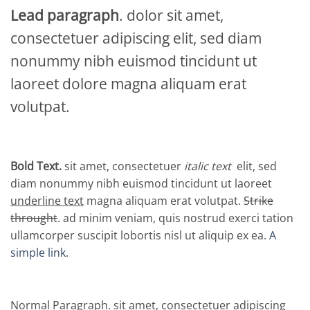
Lead paragraph
. dolor sit amet,
consectetuer adipiscing elit, sed diam
nonummy nibh euismod tincidunt ut
laoreet dolore magna aliquam erat
volutpat.
Bold Text.
sit amet, consectetuer
italic text
elit, sed
diam nonummy nibh euismod tincidunt ut laoreet
underline text
magna aliquam erat volutpat.
Strike
throught
. ad minim veniam, quis nostrud exerci tation
ullamcorper suscipit lobortis nisl ut aliquip ex ea.
A
simple link.
Normal Paragraph. sit amet, consectetuer adipiscing