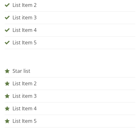
List Item 2
List item 3
List Item 4
List Item 5
Star list
List Item 2
List item 3
List Item 4
List Item 5