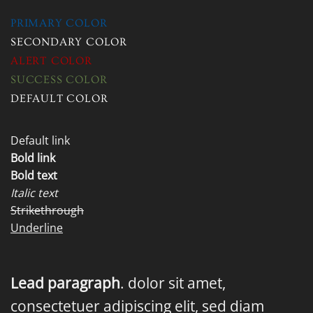
PRIMARY COLOR
SECONDARY COLOR
ALERT COLOR
SUCCESS COLOR
DEFAULT COLOR
Default link
Bold link
Bold text
Italic text
Strikethrough
Underline
Lead paragraph
. dolor sit amet,
consectetuer adipiscing elit, sed diam