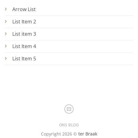
Arrow List
List Item 2
List item 3
List Item 4
List Item 5
ONS BLOG
Copyright 2026 ©
ter Braak