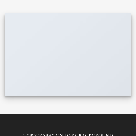
TYPOGRAPHY ON DARK BACKGROUND