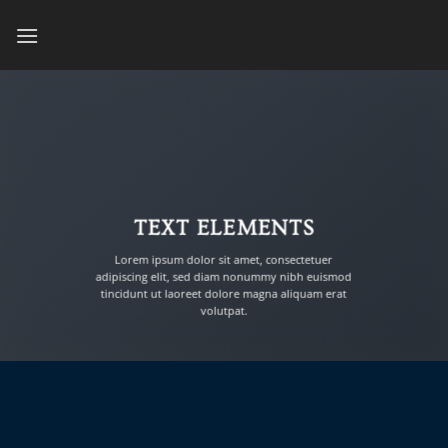
Skip
to
content
TEXT ELEMENTS
Lorem ipsum dolor sit amet, consectetuer
adipiscing elit, sed diam nonummy nibh euismod
tincidunt ut laoreet dolore magna aliquam erat
volutpat.