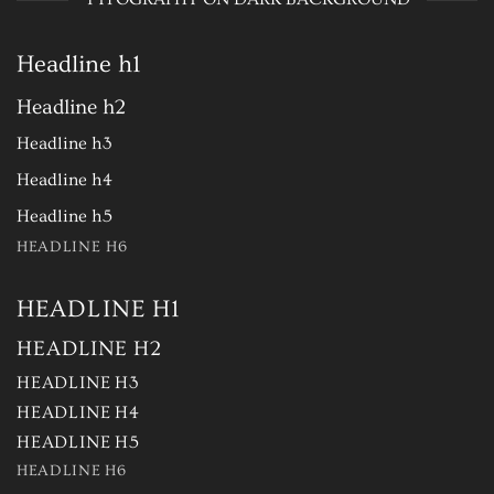
Headline h1
Headline h2
Headline h3
Headline h4
Headline h5
HEADLINE H6
HEADLINE H1
HEADLINE H2
HEADLINE H3
HEADLINE H4
HEADLINE H5
HEADLINE H6