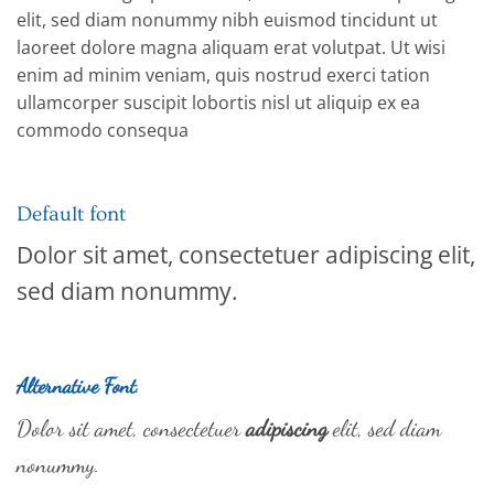
elit, sed diam nonummy nibh euismod tincidunt ut
laoreet dolore magna aliquam erat volutpat. Ut wisi
enim ad minim veniam, quis nostrud exerci tation
ullamcorper suscipit lobortis nisl ut aliquip ex ea
commodo consequa
Default font
Dolor sit amet, consectetuer adipiscing elit,
sed diam nonummy.
Alternative Font
.
Dolor sit amet, consectetuer
adipiscing
elit, sed diam
nonummy.