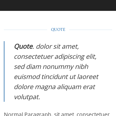
QUOTE
Quote
. dolor sit amet,
consectetuer adipiscing elit,
sed diam nonummy nibh
euismod tincidunt ut laoreet
dolore magna aliquam erat
volutpat.
Normal Paragraph. sit amet, consectetuer