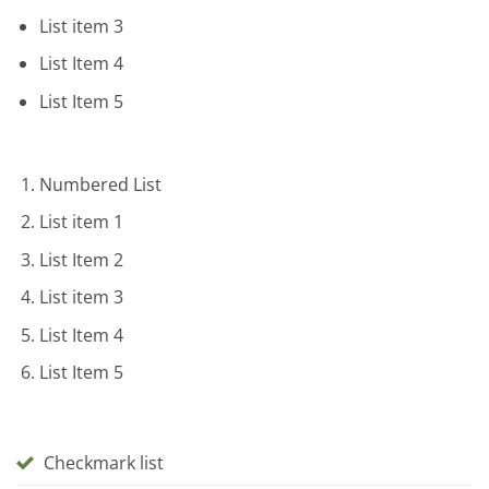
List item 3
List Item 4
List Item 5
Numbered List
List item 1
List Item 2
List item 3
List Item 4
List Item 5
Checkmark list