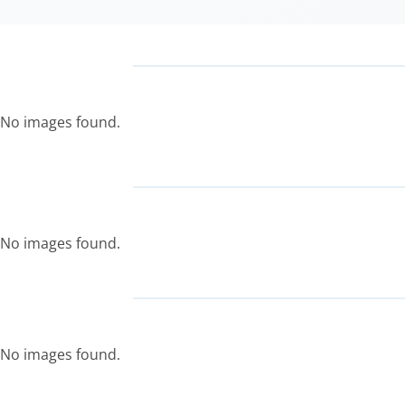
No images found.
No images found.
No images found.