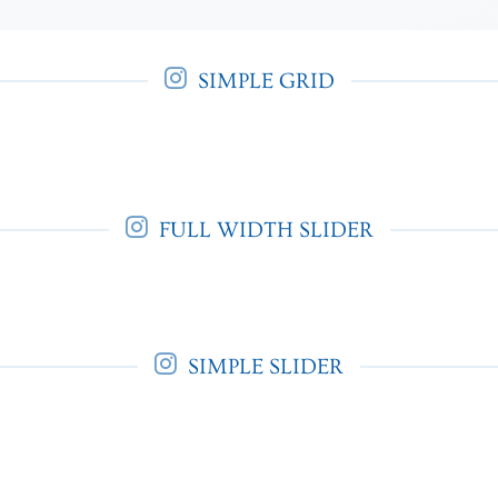
SIMPLE GRID
FULL WIDTH SLIDER
SIMPLE SLIDER