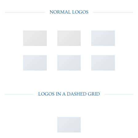
NORMAL LOGOS
LOGOS IN A DASHED GRID