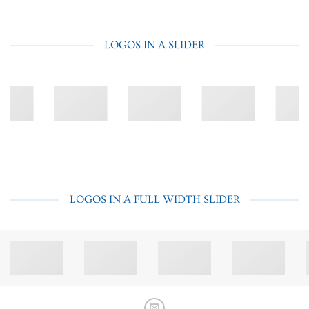
LOGOS IN A SLIDER
LOGOS IN A FULL WIDTH SLIDER