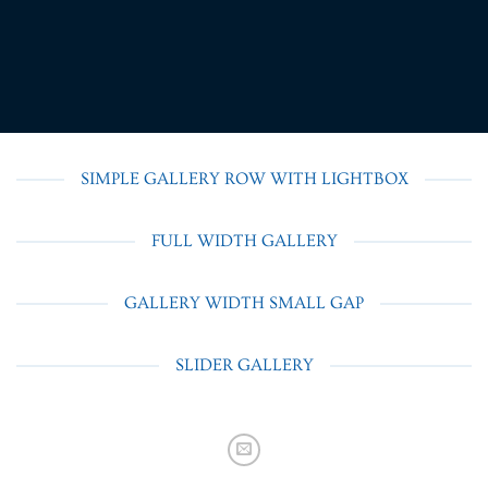
SIMPLE GALLERY ROW WITH LIGHTBOX
FULL WIDTH GALLERY
GALLERY WIDTH SMALL GAP
SLIDER GALLERY