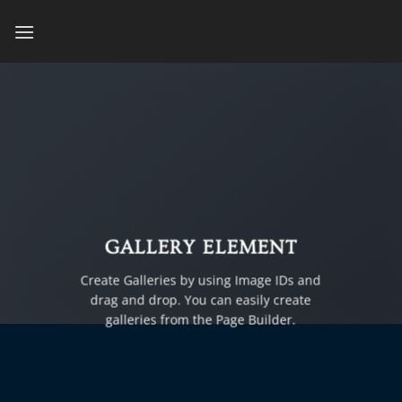
Skip
to
content
GALLERY ELEMENT
Create Galleries by using Image IDs and
drag and drop. You can easily create
galleries from the Page Builder.