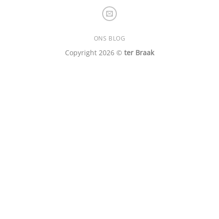
ONS BLOG
Copyright 2026 ©
ter Braak