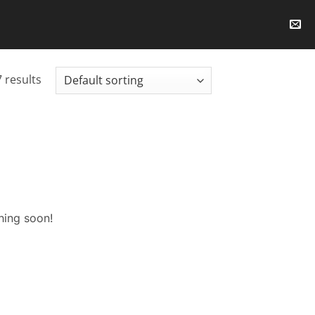
 results
hing soon!