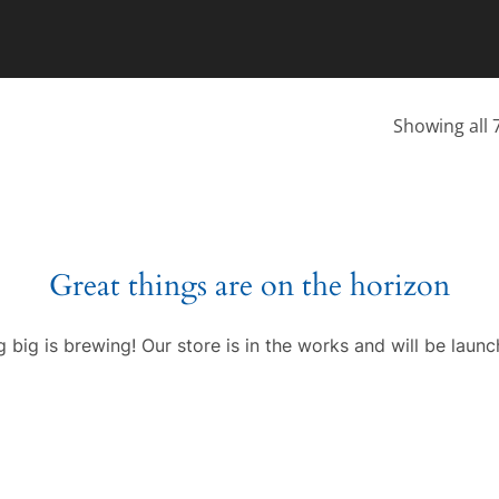
Showing all 7
Great things are on the horizon
 big is brewing! Our store is in the works and will be launc