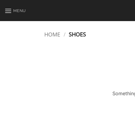
Skip
to
MENU
content
HOME
/
SHOES
Something