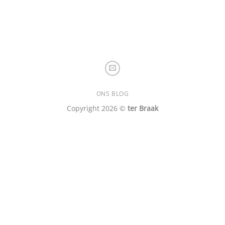
ONS BLOG
Copyright 2026 ©
ter Braak