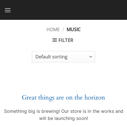
Skip
to
content
HOME
/
MUSIC
FILTER
Great things are on the horizon
Something big is brewing! Our store is in the works and
will be launching soon!