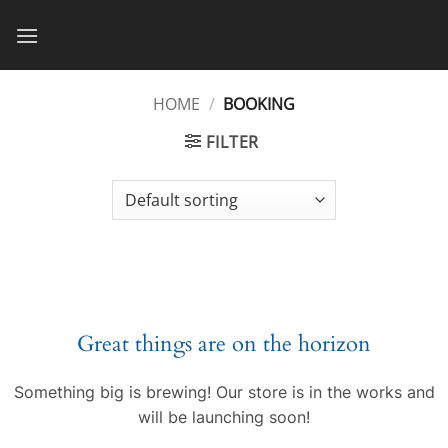
Skip
to
content
HOME
/
BOOKING
FILTER
Great things are on the horizon
Something big is brewing! Our store is in the works and
will be launching soon!