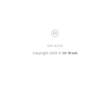
ONS BLOG
Copyright 2026 ©
ter Braak