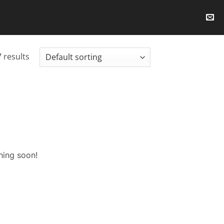
 results
hing soon!