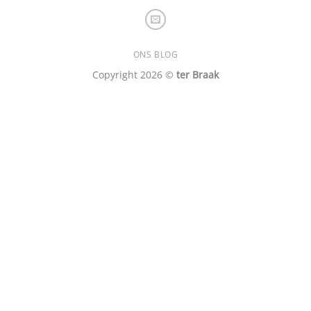
ONS BLOG
Copyright 2026 ©
ter Braak