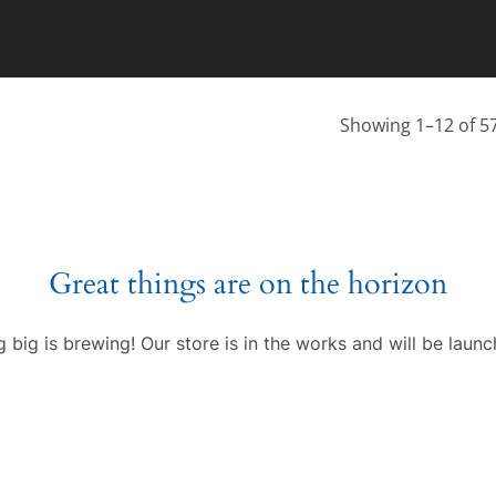
Showing 1–12 of 57
Great things are on the horizon
 big is brewing! Our store is in the works and will be launc