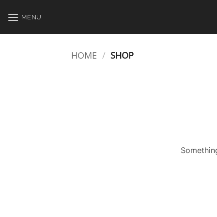
Skip
to
MENU
content
HOME
/
SHOP
Something