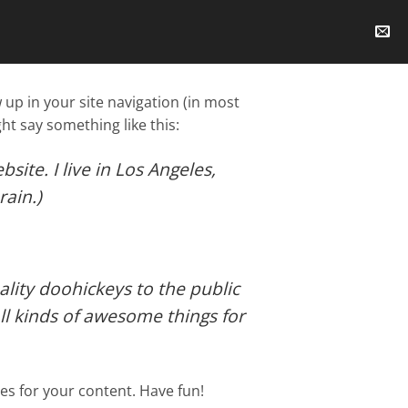
w up in your site navigation (in most
ht say something like this:
site. I live in Los Angeles,
rain.)
ity doohickeys to the public
ll kinds of awesome things for
es for your content. Have fun!