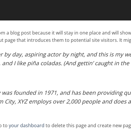
rom a blog post because it will stay in one place and will sho
 page that introduces them to potential site visitors. It mig
 by day, aspiring actor by night, and this is my web
nd I like piña coladas. (And gettin’ caught in the 
as founded in 1971, and has been providing qual
m City, XYZ employs over 2,000 people and does a
o to
your dashboard
to delete this page and create new pag