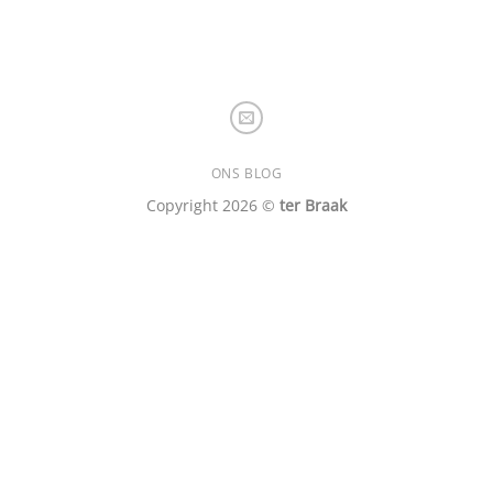
ONS BLOG
Copyright 2026 ©
ter Braak