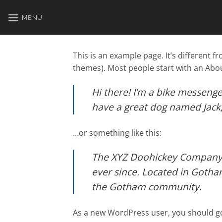
Skip
to
MENU
content
This is an example page. It’s different f
themes). Most people start with an About
Hi there! I’m a bike messenger
have a great dog named Jack, a
…or something like this:
The XYZ Doohickey Company w
ever since. Located in Gotha
the Gotham community.
As a new WordPress user, you should g