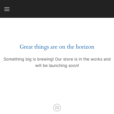
Skip
to
content
Great things are on the horizon
Something big is brewing! Our store is in the works and
will be launching soon!