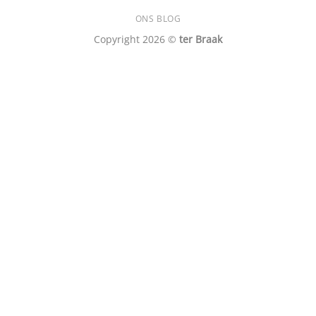
ONS BLOG
Copyright 2026 ©
ter Braak