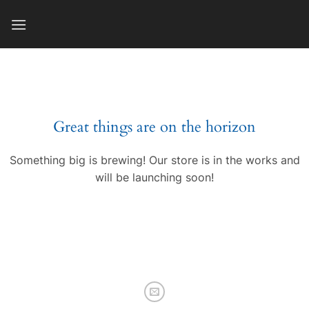
Skip
to
content
Great things are on the horizon
Something big is brewing! Our store is in the works and
will be launching soon!