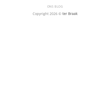
ONS BLOG
Copyright 2026 ©
ter Braak