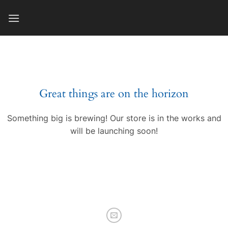
Skip
to
content
Great things are on the horizon
Something big is brewing! Our store is in the works and
will be launching soon!