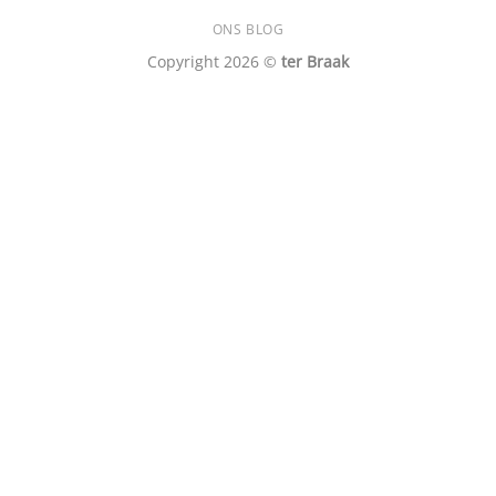
ONS BLOG
Copyright 2026 ©
ter Braak