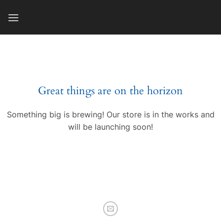
Skip
to
content
Great things are on the horizon
Something big is brewing! Our store is in the works and
will be launching soon!