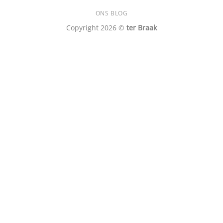
ONS BLOG
Copyright 2026 ©
ter Braak