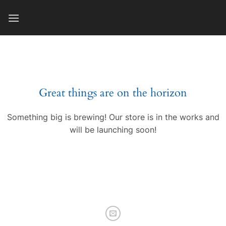
Skip
to
content
Great things are on the horizon
Something big is brewing! Our store is in the works and
will be launching soon!