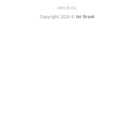
ONS BLOG
Copyright 2026 ©
ter Braak