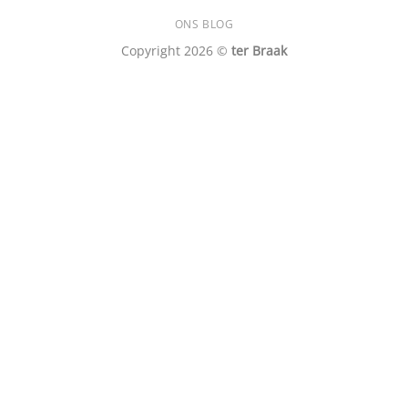
ONS BLOG
Copyright 2026 ©
ter Braak