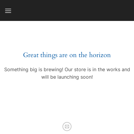
Skip
to
content
Great things are on the horizon
Something big is brewing! Our store is in the works and
will be launching soon!