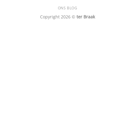
ONS BLOG
Copyright 2026 ©
ter Braak