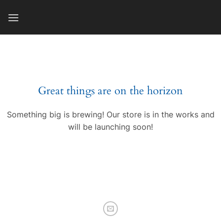
Skip
to
content
Great things are on the horizon
Something big is brewing! Our store is in the works and
will be launching soon!