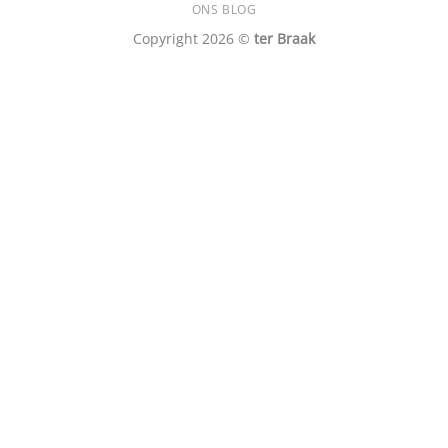
ONS BLOG
Copyright 2026 ©
ter Braak