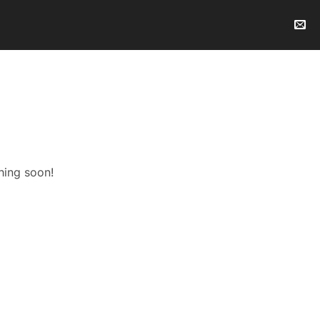
hing soon!