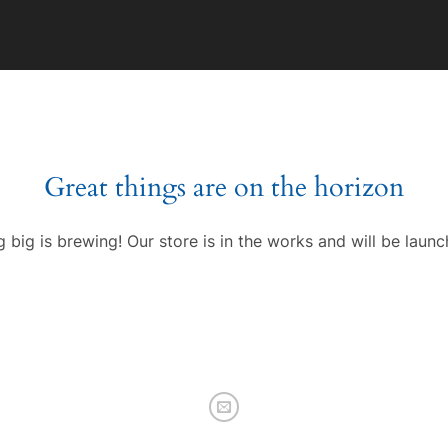
Great things are on the horizon
 big is brewing! Our store is in the works and will be launc