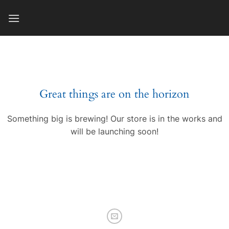
Skip
to
content
Great things are on the horizon
Something big is brewing! Our store is in the works and
will be launching soon!