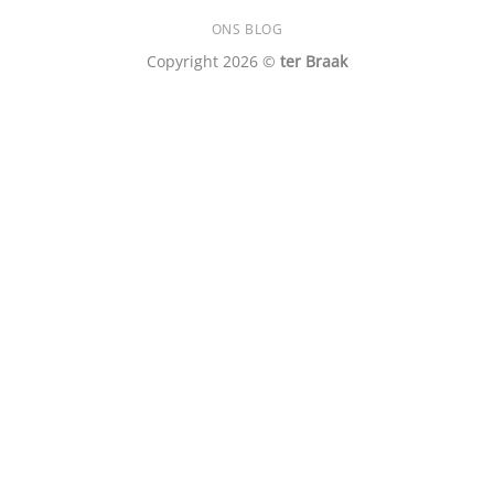
ONS BLOG
Copyright 2026 ©
ter Braak