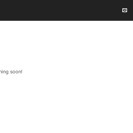
hing soon!