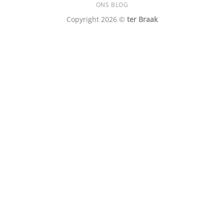
ONS BLOG
Copyright 2026 ©
ter Braak