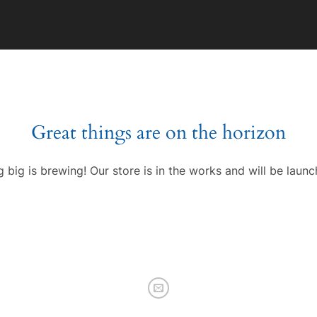
Great things are on the horizon
 big is brewing! Our store is in the works and will be launc