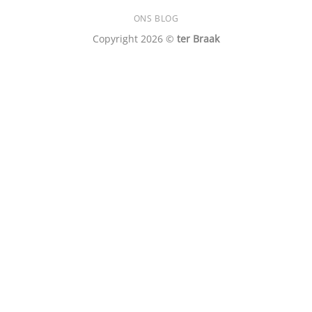
ONS BLOG
Copyright 2026 ©
ter Braak