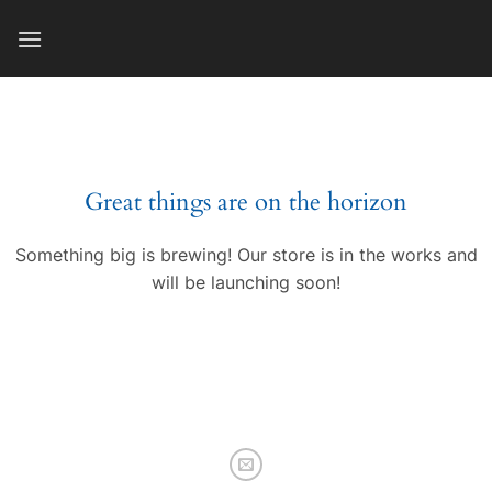
Skip
to
content
Great things are on the horizon
Something big is brewing! Our store is in the works and
will be launching soon!