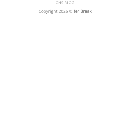
ONS BLOG
Copyright 2026 ©
ter Braak