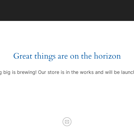
Great things are on the horizon
 big is brewing! Our store is in the works and will be launc