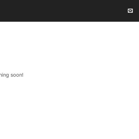
hing soon!