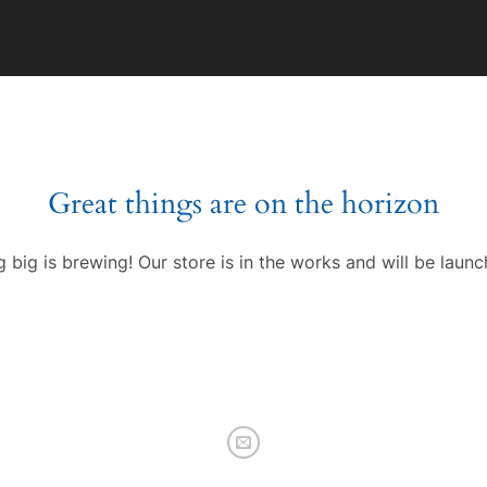
Great things are on the horizon
 big is brewing! Our store is in the works and will be launc