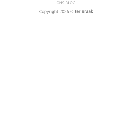
ONS BLOG
Copyright 2026 ©
ter Braak