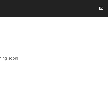
hing soon!