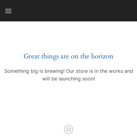
Skip
to
content
Great things are on the horizon
Something big is brewing! Our store is in the works and
will be launching soon!