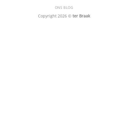
ONS BLOG
Copyright 2026 ©
ter Braak