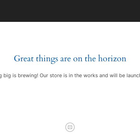
Great things are on the horizon
 big is brewing! Our store is in the works and will be launc