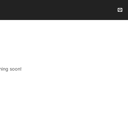
hing soon!