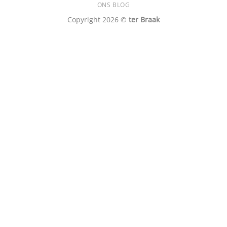
ONS BLOG
Copyright 2026 ©
ter Braak