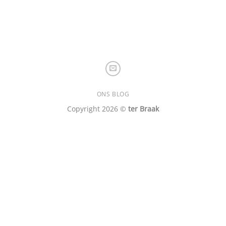
ONS BLOG
Copyright 2026 ©
ter Braak