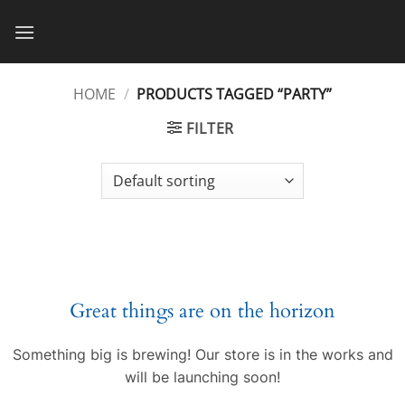
Skip
to
content
HOME
/
PRODUCTS TAGGED “PARTY”
FILTER
Great things are on the horizon
Something big is brewing! Our store is in the works and
will be launching soon!