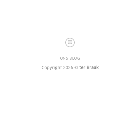
ONS BLOG
Copyright 2026 ©
ter Braak