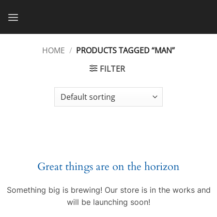
Skip
to
content
HOME
/
PRODUCTS TAGGED “MAN”
FILTER
Great things are on the horizon
Something big is brewing! Our store is in the works and
will be launching soon!