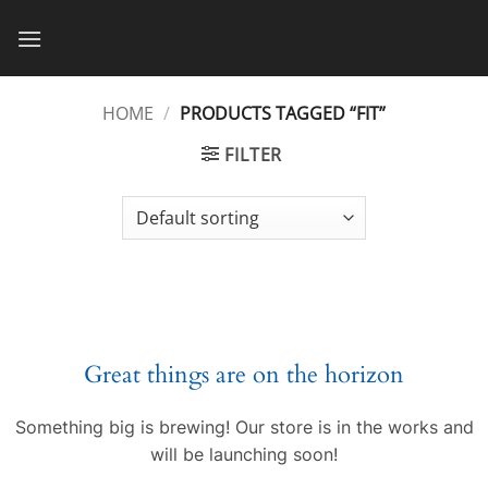
Skip
to
content
HOME
/
PRODUCTS TAGGED “FIT”
FILTER
Great things are on the horizon
Something big is brewing! Our store is in the works and
will be launching soon!