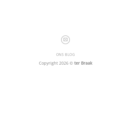
ONS BLOG
Copyright 2026 ©
ter Braak