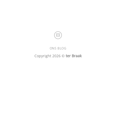
ONS BLOG
Copyright 2026 ©
ter Braak