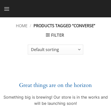
Skip
to
content
HOME
/
PRODUCTS TAGGED “CONVERSE”
FILTER
Great things are on the horizon
Something big is brewing! Our store is in the works and
will be launching soon!