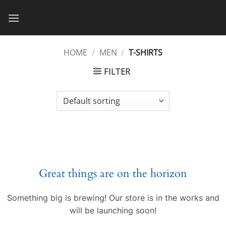
Skip
to
content
HOME
/
MEN
/
T-SHIRTS
FILTER
Great things are on the horizon
Something big is brewing! Our store is in the works and
will be launching soon!