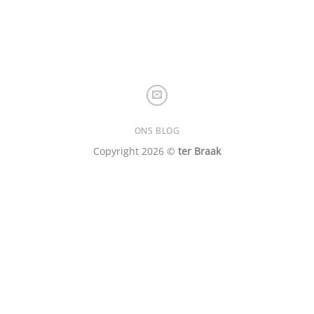
ONS BLOG
Copyright 2026 ©
ter Braak