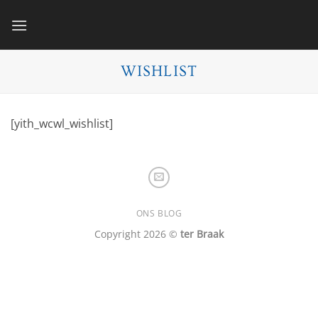
Skip
to
content
WISHLIST
[yith_wcwl_wishlist]
ONS BLOG
Copyright 2026 ©
ter Braak