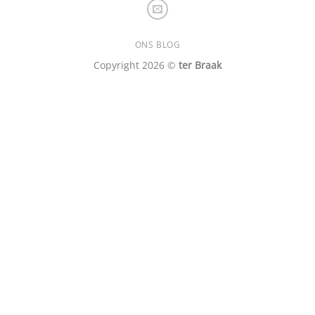
ONS BLOG
Copyright 2026 ©
ter Braak