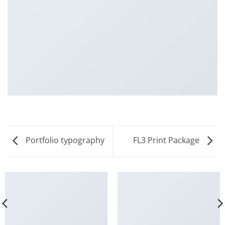
Portfolio typography
FL3 Print Package