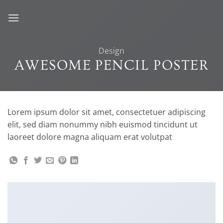
Skip
to
content
Design
AWESOME PENCIL POSTER
Lorem ipsum dolor sit amet, consectetuer adipiscing
elit, sed diam nonummy nibh euismod tincidunt ut
laoreet dolore magna aliquam erat volutpat