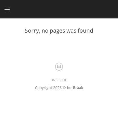
Skip
to
content
Sorry, no pages was found
ONS BLOG
Copyright 2026 ©
ter Braak