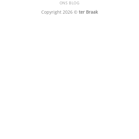
ONS BLOG
Copyright 2026 ©
ter Braak