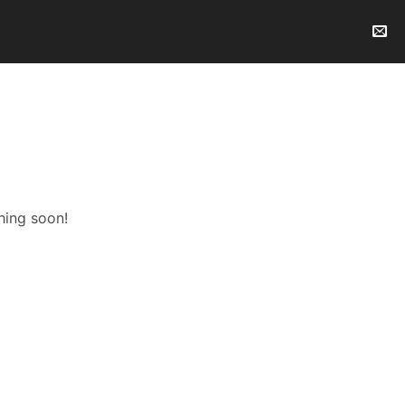
hing soon!