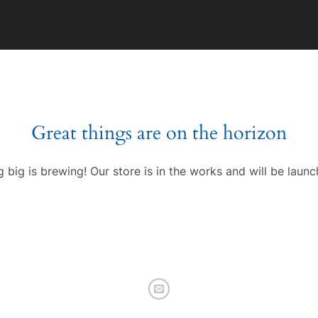
Great things are on the horizon
 big is brewing! Our store is in the works and will be launc