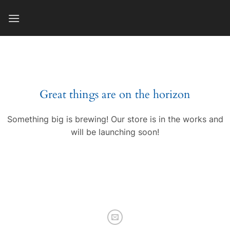
Skip
to
content
Great things are on the horizon
Something big is brewing! Our store is in the works and
will be launching soon!