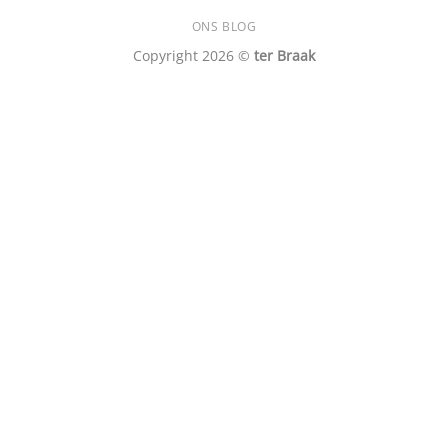
ONS BLOG
Copyright 2026 ©
ter Braak